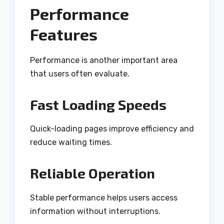
Performance
Features
Performance is another important area
that users often evaluate.
Fast Loading Speeds
Quick-loading pages improve efficiency and
reduce waiting times.
Reliable Operation
Stable performance helps users access
information without interruptions.