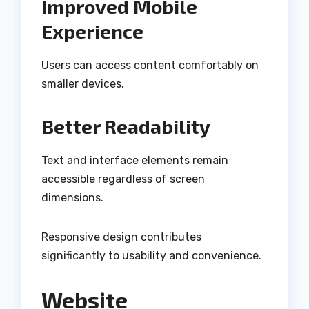
Improved Mobile
Experience
Users can access content comfortably on
smaller devices.
Better Readability
Text and interface elements remain
accessible regardless of screen
dimensions.
Responsive design contributes
significantly to usability and convenience.
Website