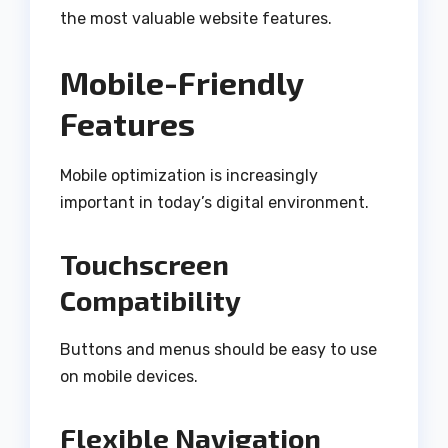
the most valuable website features.
Mobile-Friendly
Features
Mobile optimization is increasingly
important in today’s digital environment.
Touchscreen
Compatibility
Buttons and menus should be easy to use
on mobile devices.
Flexible Navigation