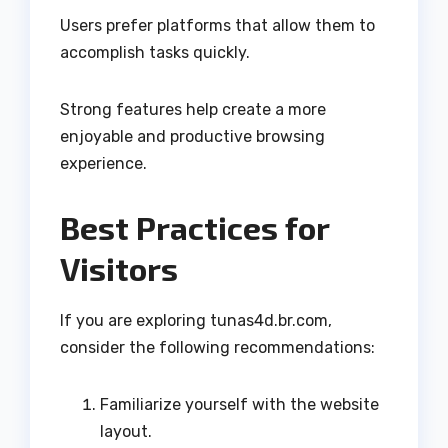
Users prefer platforms that allow them to
accomplish tasks quickly.
Strong features help create a more
enjoyable and productive browsing
experience.
Best Practices for
Visitors
If you are exploring tunas4d.br.com,
consider the following recommendations:
Familiarize yourself with the website
layout.