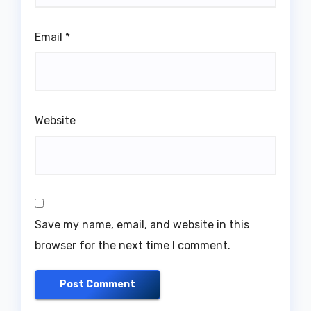
Email
*
Website
Save my name, email, and website in this
browser for the next time I comment.