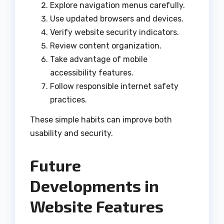
Explore navigation menus carefully.
Use updated browsers and devices.
Verify website security indicators.
Review content organization.
Take advantage of mobile
accessibility features.
Follow responsible internet safety
practices.
These simple habits can improve both
usability and security.
Future
Developments in
Website Features