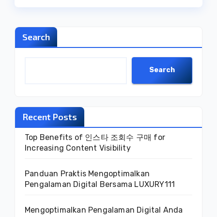
Search
Search
Recent Posts
Top Benefits of 인스타 조회수 구매 for
Increasing Content Visibility
Panduan Praktis Mengoptimalkan
Pengalaman Digital Bersama LUXURY111
Mengoptimalkan Pengalaman Digital Anda