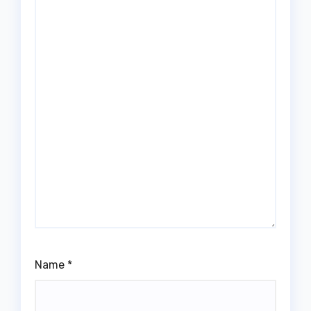
Name
*