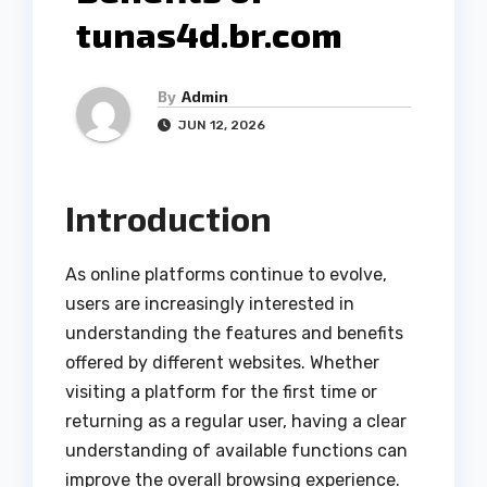
tunas4d.br.com
By
Admin
JUN 12, 2026
Introduction
As online platforms continue to evolve,
users are increasingly interested in
understanding the features and benefits
offered by different websites. Whether
visiting a platform for the first time or
returning as a regular user, having a clear
understanding of available functions can
improve the overall browsing experience.