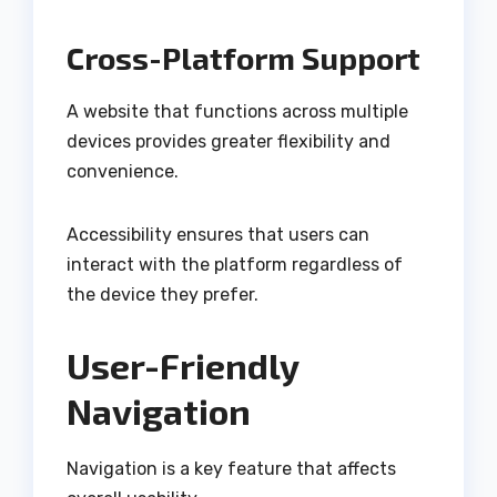
Cross-Platform Support
A website that functions across multiple
devices provides greater flexibility and
convenience.
Accessibility ensures that users can
interact with the platform regardless of
the device they prefer.
User-Friendly
Navigation
Navigation is a key feature that affects