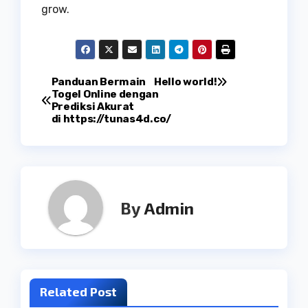
grow.
Post
Panduan Bermain
Hello world!
Togel Online dengan
Prediksi Akurat
navigation
di https://tunas4d.co/
By
Admin
Related Post