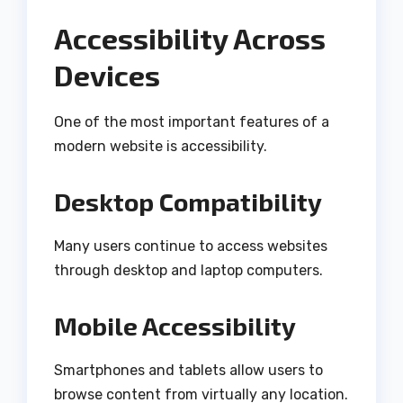
Accessibility Across
Devices
One of the most important features of a
modern website is accessibility.
Desktop Compatibility
Many users continue to access websites
through desktop and laptop computers.
Mobile Accessibility
Smartphones and tablets allow users to
browse content from virtually any location.