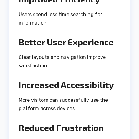
Users spend less time searching for
information.
Better User Experience
Clear layouts and navigation improve
satisfaction.
Increased Accessibility
More visitors can successfully use the
platform across devices.
Reduced Frustration