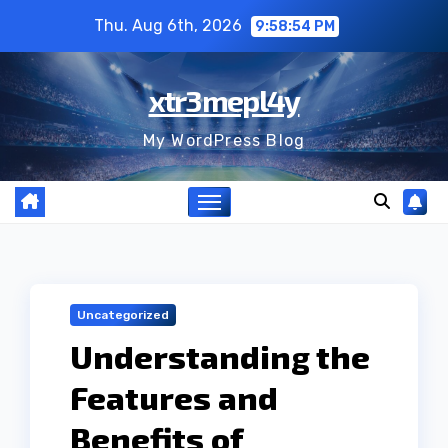
Skip
Thu. Aug 6th, 2026
9:58:55 PM
to
content
xtr3mepl4y
My WordPress Blog
Uncategorized
Understanding the
Features and
Benefits of