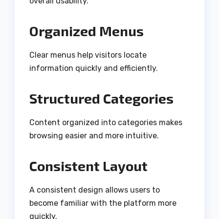
overall usability.
Organized Menus
Clear menus help visitors locate
information quickly and efficiently.
Structured Categories
Content organized into categories makes
browsing easier and more intuitive.
Consistent Layout
A consistent design allows users to
become familiar with the platform more
quickly.