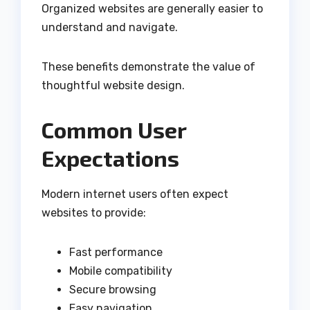
Organized websites are generally easier to
understand and navigate.
These benefits demonstrate the value of
thoughtful website design.
Common User
Expectations
Modern internet users often expect
websites to provide:
Fast performance
Mobile compatibility
Secure browsing
Easy navigation