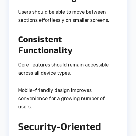
Users should be able to move between
sections effortlessly on smaller screens.
Consistent
Functionality
Core features should remain accessible
across all device types.
Mobile-friendly design improves
convenience for a growing number of
users.
Security-Oriented