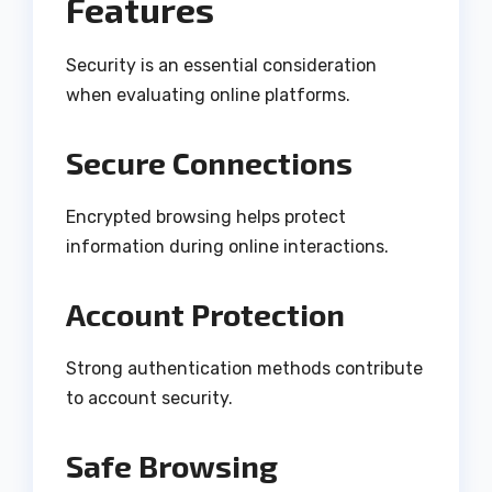
Features
Security is an essential consideration
when evaluating online platforms.
Secure Connections
Encrypted browsing helps protect
information during online interactions.
Account Protection
Strong authentication methods contribute
to account security.
Safe Browsing