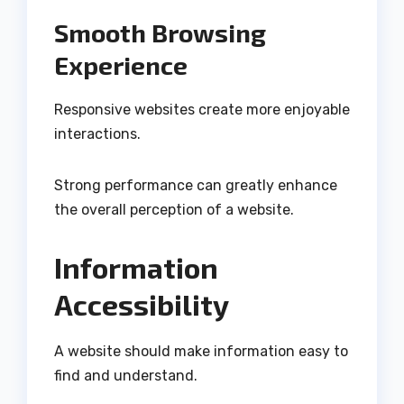
Smooth Browsing
Experience
Responsive websites create more enjoyable
interactions.
Strong performance can greatly enhance
the overall perception of a website.
Information
Accessibility
A website should make information easy to
find and understand.