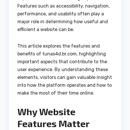
Features such as accessibility, navigation,
performance, and usability often play a
major role in determining how useful and
efficient a website can be.
This article explores the features and
benefits of tunas4d.br.com, highlighting
important aspects that contribute to the
user experience. By understanding these
elements, visitors can gain valuable insight
into how the platform operates and how to
make the most of their time online.
Why Website
Features Matter