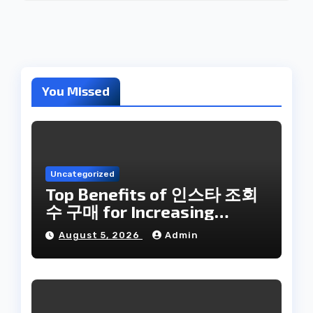
You Missed
Uncategorized
Top Benefits of 인스타 조회
수 구매 for Increasing
Content Visibility
August 5, 2026
Admin