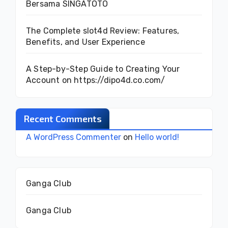
Bersama SINGATOTO
The Complete slot4d Review: Features,
Benefits, and User Experience
A Step-by-Step Guide to Creating Your
Account on https://dipo4d.co.com/
Recent Comments
A WordPress Commenter
on
Hello world!
Ganga Club
Ganga Club