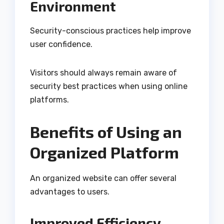
Environment
Security-conscious practices help improve
user confidence.
Visitors should always remain aware of
security best practices when using online
platforms.
Benefits of Using an
Organized Platform
An organized website can offer several
advantages to users.
Improved Efficiency