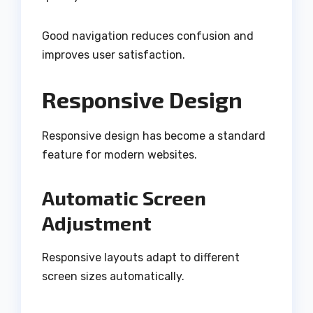
Good navigation reduces confusion and
improves user satisfaction.
Responsive Design
Responsive design has become a standard
feature for modern websites.
Automatic Screen
Adjustment
Responsive layouts adapt to different
screen sizes automatically.