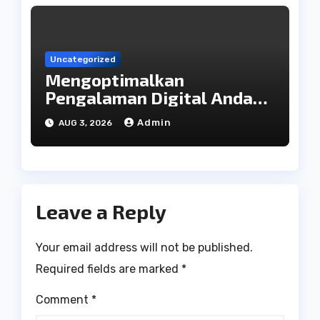
Uncategorized
Mengoptimalkan
Pengalaman Digital Anda
Bersama SINGATOTO
Admin
AUG 3, 2026
Leave a Reply
Your email address will not be published.
Required fields are marked
*
Comment
*