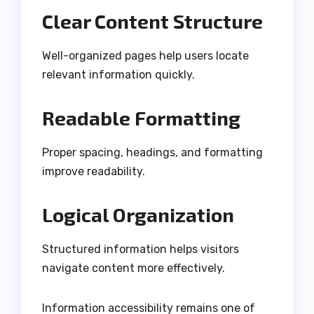
Clear Content Structure
Well-organized pages help users locate
relevant information quickly.
Readable Formatting
Proper spacing, headings, and formatting
improve readability.
Logical Organization
Structured information helps visitors
navigate content more effectively.
Information accessibility remains one of