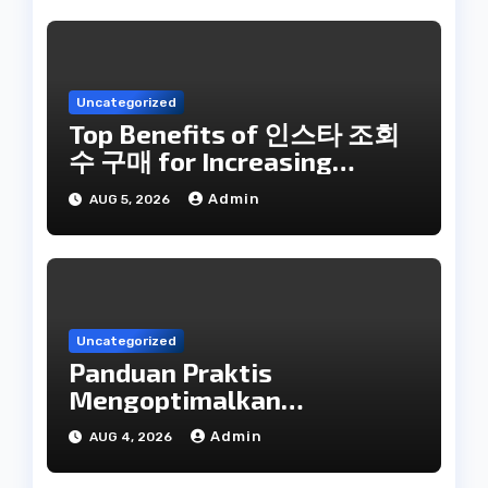
Uncategorized
Top Benefits of 인스타 조회
수 구매 for Increasing
Content Visibility
Admin
AUG 5, 2026
Uncategorized
Panduan Praktis
Mengoptimalkan
Pengalaman Digital
Admin
AUG 4, 2026
Bersama LUXURY111