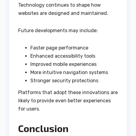
Technology continues to shape how
websites are designed and maintained.
Future developments may include:
Faster page performance
Enhanced accessibility tools
Improved mobile experiences
More intuitive navigation systems
Stronger security protections
Platforms that adopt these innovations are
likely to provide even better experiences
for users.
Conclusion