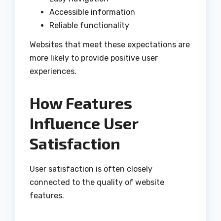
Accessible information
Reliable functionality
Websites that meet these expectations are
more likely to provide positive user
experiences.
How Features
Influence User
Satisfaction
User satisfaction is often closely
connected to the quality of website
features.