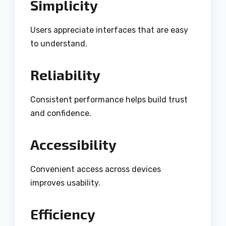
Simplicity
Users appreciate interfaces that are easy
to understand.
Reliability
Consistent performance helps build trust
and confidence.
Accessibility
Convenient access across devices
improves usability.
Efficiency