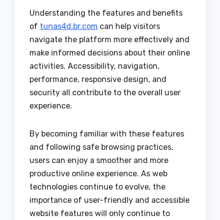
Understanding the features and benefits
of
tunas4d.br.com
can help visitors
navigate the platform more effectively and
make informed decisions about their online
activities. Accessibility, navigation,
performance, responsive design, and
security all contribute to the overall user
experience.
By becoming familiar with these features
and following safe browsing practices,
users can enjoy a smoother and more
productive online experience. As web
technologies continue to evolve, the
importance of user-friendly and accessible
website features will only continue to