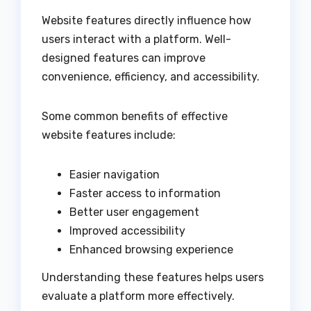
Website features directly influence how
users interact with a platform. Well-
designed features can improve
convenience, efficiency, and accessibility.
Some common benefits of effective
website features include:
Easier navigation
Faster access to information
Better user engagement
Improved accessibility
Enhanced browsing experience
Understanding these features helps users
evaluate a platform more effectively.