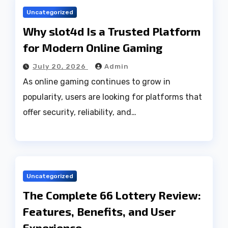
Uncategorized
Why slot4d Is a Trusted Platform
for Modern Online Gaming
July 20, 2026
Admin
As online gaming continues to grow in
popularity, users are looking for platforms that
offer security, reliability, and…
Uncategorized
The Complete 66 Lottery Review:
Features, Benefits, and User
Experience