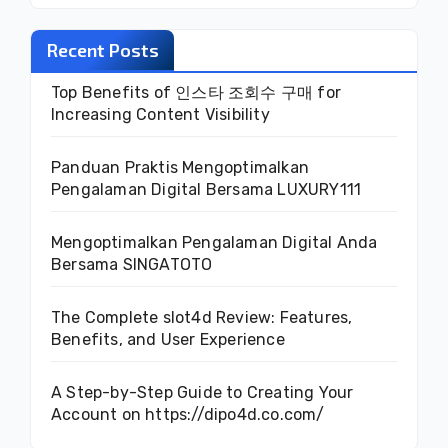
Recent Posts
Top Benefits of 인스타 조회수 구매 for
Increasing Content Visibility
Panduan Praktis Mengoptimalkan
Pengalaman Digital Bersama LUXURY111
Mengoptimalkan Pengalaman Digital Anda
Bersama SINGATOTO
The Complete slot4d Review: Features,
Benefits, and User Experience
A Step-by-Step Guide to Creating Your
Account on https://dipo4d.co.com/