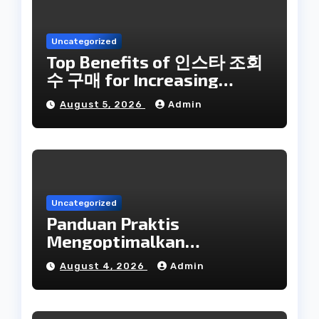
Uncategorized
Top Benefits of 인스타 조회
수 구매 for Increasing
Content Visibility
August 5, 2026
Admin
Uncategorized
Panduan Praktis
Mengoptimalkan
Pengalaman Digital
August 4, 2026
Admin
Bersama LUXURY111