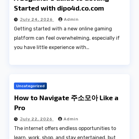
Started with dipo4d.co.com
July 24, 2026
Admin
Getting started with a new online gaming
platform can feel overwhelming, especially if
you have little experience with…
Uncategorized
How to Navigate 주소모아 Like a
Pro
July 22, 2026
Admin
The internet offers endless opportunities to
learn, work, shop, and stay entertained, but