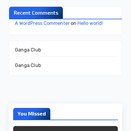
Recent Comments
A WordPress Commenter
on
Hello world!
Ganga Club
Ganga Club
You Missed