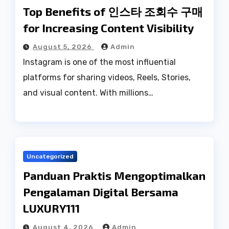
Top Benefits of 인스타 조회수 구매
for Increasing Content Visibility
August 5, 2026
Admin
Instagram is one of the most influential
platforms for sharing videos, Reels, Stories,
and visual content. With millions…
Uncategorized
Panduan Praktis Mengoptimalkan
Pengalaman Digital Bersama
LUXURY111
August 4, 2026
Admin