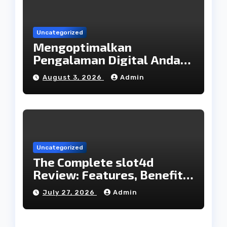
Uncategorized
Mengoptimalkan
Pengalaman Digital Anda
Bersama SINGATOTO
August 3, 2026
Admin
Uncategorized
The Complete slot4d
Review: Features, Benefits,
and User Experience
July 27, 2026
Admin