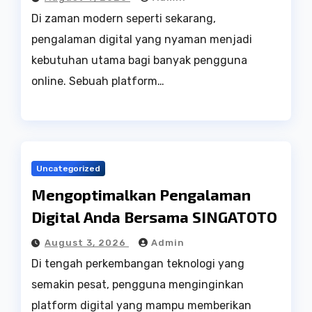
Di zaman modern seperti sekarang,
pengalaman digital yang nyaman menjadi
kebutuhan utama bagi banyak pengguna
online. Sebuah platform…
Uncategorized
Mengoptimalkan Pengalaman
Digital Anda Bersama SINGATOTO
August 3, 2026
Admin
Di tengah perkembangan teknologi yang
semakin pesat, pengguna menginginkan
platform digital yang mampu memberikan