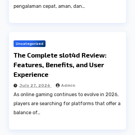
pengalaman cepat, aman, dan…
Uncategorized
The Complete slot4d Review:
Features, Benefits, and User
Experience
July 27, 2026
Admin
As online gaming continues to evolve in 2026,
players are searching for platforms that offer a
balance of…