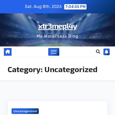
Skip
Sat. Aug 8th, 2026
7:04:56 PM
to
content
xtr3mepl4y
My WordPress Blog
Category:
Uncategorized
Uncategorized