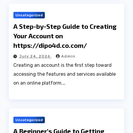
Uncategorized
A Step-by-Step Guide to Creating
Your Account on
https://dipo4d.co.com/
July 24, 2026
Admin
Creating an account is the first step toward
accessing the features and services available
on an online platform.…
Uncategorized
A Beginner’s Guide to Getting