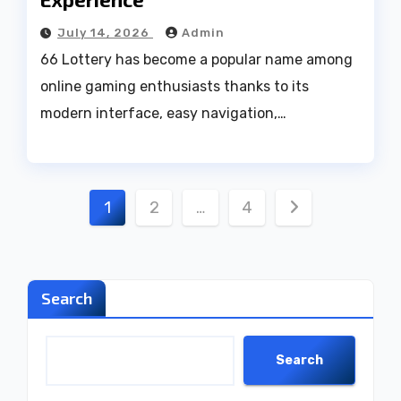
July 14, 2026
Admin
66 Lottery has become a popular name among
online gaming enthusiasts thanks to its
modern interface, easy navigation,…
Posts
1
2
…
4
pagination
Search
Search