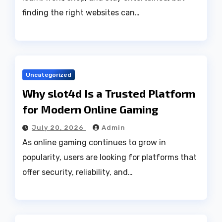
finding the right websites can…
Uncategorized
Why slot4d Is a Trusted Platform
for Modern Online Gaming
July 20, 2026
Admin
As online gaming continues to grow in
popularity, users are looking for platforms that
offer security, reliability, and…