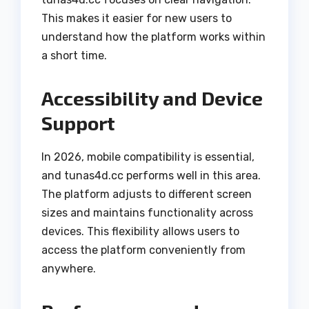
This makes it easier for new users to
understand how the platform works within
a short time.
Accessibility and Device
Support
In 2026, mobile compatibility is essential,
and tunas4d.cc performs well in this area.
The platform adjusts to different screen
sizes and maintains functionality across
devices. This flexibility allows users to
access the platform conveniently from
anywhere.