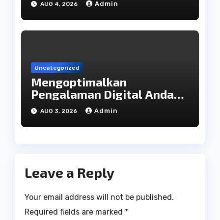
Admin
AUG 4, 2026
Bersama LUXURY111
Uncategorized
Mengoptimalkan
Pengalaman Digital Anda
Bersama SINGATOTO
Admin
AUG 3, 2026
Leave a Reply
Your email address will not be published.
Required fields are marked
*