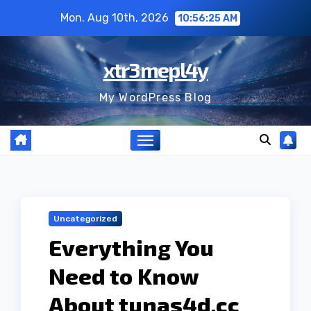
Skip
Mon. Aug 10th, 2026
10:56:26 AM
to
content
xtr3mepl4y
My WordPress Blog
Uncategorized
Everything You
Need to Know
About tunas4d.cc