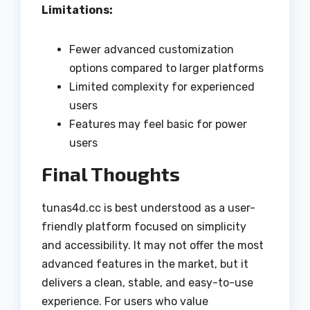
Limitations:
Fewer advanced customization
options compared to larger platforms
Limited complexity for experienced
users
Features may feel basic for power
users
Final Thoughts
tunas4d.cc is best understood as a user-
friendly platform focused on simplicity
and accessibility. It may not offer the most
advanced features in the market, but it
delivers a clean, stable, and easy-to-use
experience. For users who value