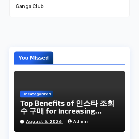
Ganga Club
You Missed
Uncategorized
Top Benefits of 인스타 조회
수 구매 for Increasing
Content Visibility
August 5, 2026
Admin