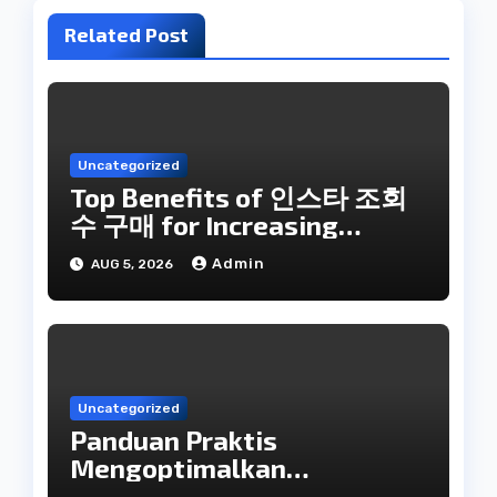
Related Post
Uncategorized
Top Benefits of 인스타 조회
수 구매 for Increasing
Content Visibility
Admin
AUG 5, 2026
Uncategorized
Panduan Praktis
Mengoptimalkan
Pengalaman Digital