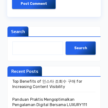
Search
Search
Recent Posts
Top Benefits of 인스타 조회수 구매 for
Increasing Content Visibility
Panduan Praktis Mengoptimalkan
Pengalaman Digital Bersama LUXURY111