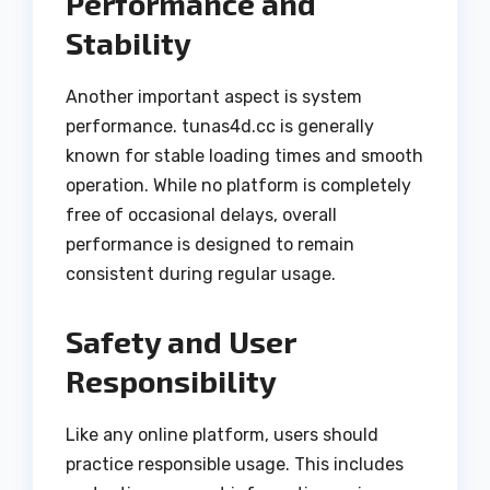
Performance and
Stability
Another important aspect is system
performance. tunas4d.cc is generally
known for stable loading times and smooth
operation. While no platform is completely
free of occasional delays, overall
performance is designed to remain
consistent during regular usage.
Safety and User
Responsibility
Like any online platform, users should
practice responsible usage. This includes