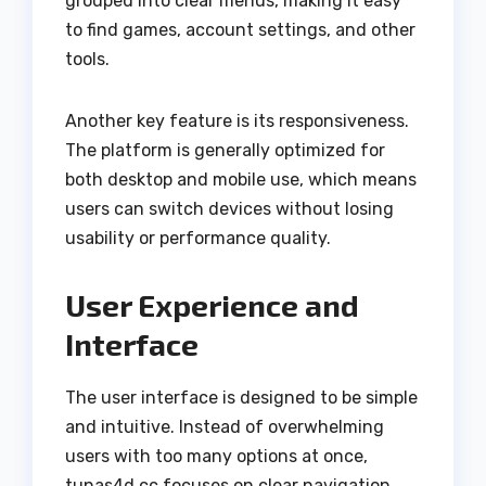
grouped into clear menus, making it easy
to find games, account settings, and other
tools.
Another key feature is its responsiveness.
The platform is generally optimized for
both desktop and mobile use, which means
users can switch devices without losing
usability or performance quality.
User Experience and
Interface
The user interface is designed to be simple
and intuitive. Instead of overwhelming
users with too many options at once,
tunas4d.cc focuses on clear navigation.