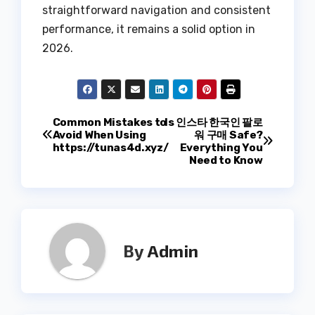
straightforward navigation and consistent
performance, it remains a solid option in
2026.
Post
Common Mistakes to
Is 인스타 한국인 팔로
Avoid When Using
워 구매 Safe?
https://tunas4d.xyz/
Everything You
navigation
Need to Know
By
Admin