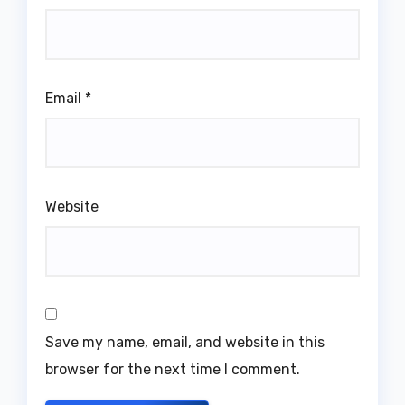
Email
*
Website
Save my name, email, and website in this
browser for the next time I comment.