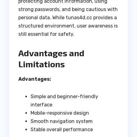
protecting account information, using
strong passwords, and being cautious with
personal data. While tunas4d.cc provides a
structured environment, user awareness is
still essential for safety.
Advantages and
Limitations
Advantages:
Simple and beginner-friendly
interface
Mobile-responsive design
Smooth navigation system
Stable overall performance