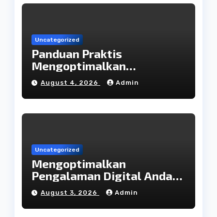
Uncategorized
Panduan Praktis
Mengoptimalkan
Pengalaman Digital
August 4, 2026
Admin
Bersama LUXURY111
Uncategorized
Mengoptimalkan
Pengalaman Digital Anda
Bersama SINGATOTO
August 3, 2026
Admin