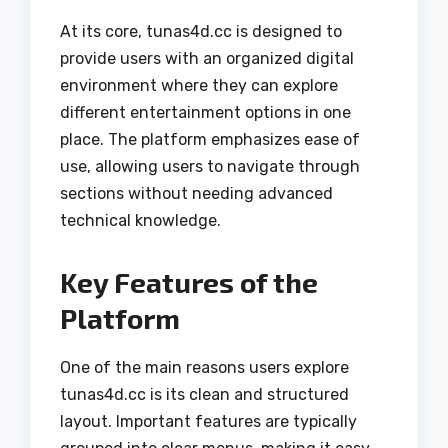
At its core, tunas4d.cc is designed to
provide users with an organized digital
environment where they can explore
different entertainment options in one
place. The platform emphasizes ease of
use, allowing users to navigate through
sections without needing advanced
technical knowledge.
Key Features of the
Platform
One of the main reasons users explore
tunas4d.cc is its clean and structured
layout. Important features are typically