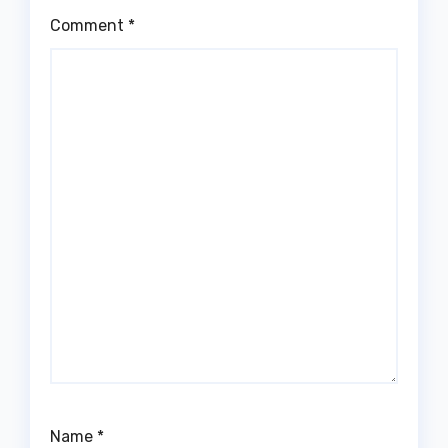
Comment
*
Name
*