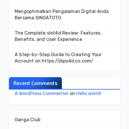
Mengoptimalkan Pengalaman Digital Anda
Bersama SINGATOTO
The Complete slot4d Review: Features,
Benefits, and User Experience
A Step-by-Step Guide to Creating Your
Account on https://dipo4d.co.com/
Recent Comments
A WordPress Commenter
on
Hello world!
Ganga Club