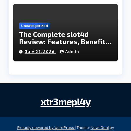
Uncategorized
The Complete slot4d
Review: Features, Benefits,
and User Experience
July 27, 2026
Admin
xtr3mepl4y
Proudly powered by WordPress
|
Theme:
NewsGoal
by