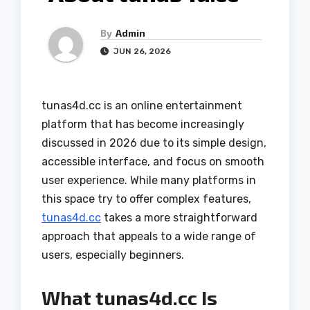
By
Admin
JUN 26, 2026
tunas4d.cc is an online entertainment
platform that has become increasingly
discussed in 2026 due to its simple design,
accessible interface, and focus on smooth
user experience. While many platforms in
this space try to offer complex features,
tunas4d.cc
takes a more straightforward
approach that appeals to a wide range of
users, especially beginners.
What tunas4d.cc Is