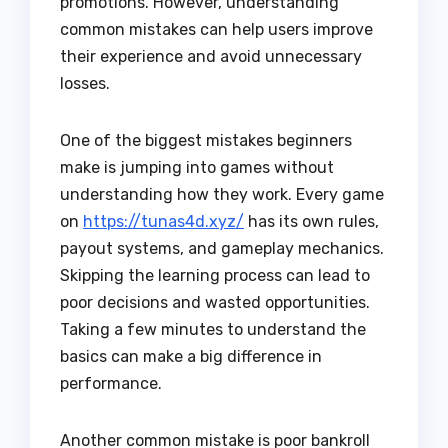
promotions. However, understanding
common mistakes can help users improve
their experience and avoid unnecessary
losses.
One of the biggest mistakes beginners
make is jumping into games without
understanding how they work. Every game
on
https://tunas4d.xyz/
has its own rules,
payout systems, and gameplay mechanics.
Skipping the learning process can lead to
poor decisions and wasted opportunities.
Taking a few minutes to understand the
basics can make a big difference in
performance.
Another common mistake is poor bankroll