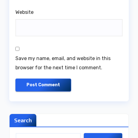
Website
Save my name, email, and website in this
browser for the next time I comment.
Search