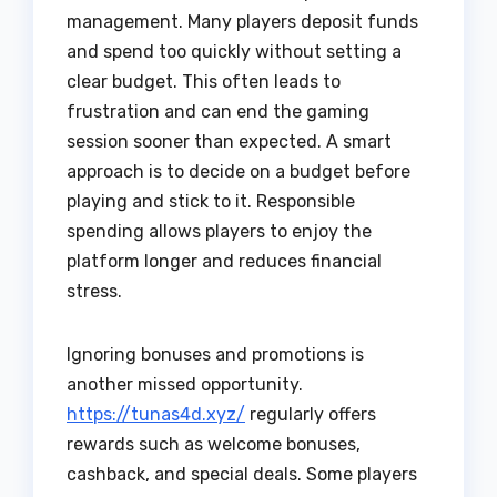
management. Many players deposit funds
and spend too quickly without setting a
clear budget. This often leads to
frustration and can end the gaming
session sooner than expected. A smart
approach is to decide on a budget before
playing and stick to it. Responsible
spending allows players to enjoy the
platform longer and reduces financial
stress.
Ignoring bonuses and promotions is
another missed opportunity.
https://tunas4d.xyz/
regularly offers
rewards such as welcome bonuses,
cashback, and special deals. Some players