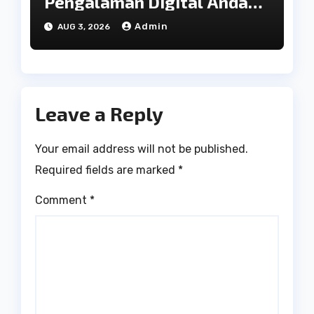
Pengalaman Digital Anda
Bersama SINGATOTO
Admin
AUG 3, 2026
Leave a Reply
Your email address will not be published.
Required fields are marked
*
Comment
*