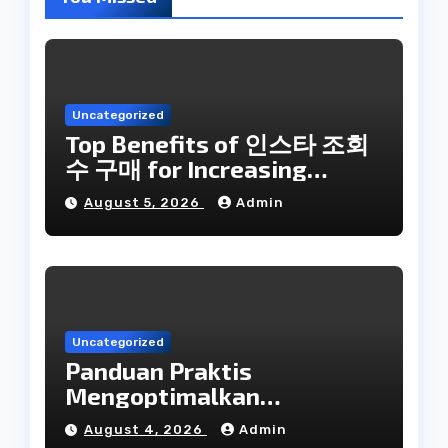
Uncategorized
Top Benefits of 인스타 조회
수 구매 for Increasing
Content Visibility
August 5, 2026
Admin
Uncategorized
Panduan Praktis
Mengoptimalkan
Pengalaman Digital
August 4, 2026
Admin
Bersama LUXURY111