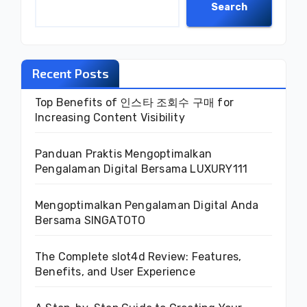
Search
Recent Posts
Top Benefits of 인스타 조회수 구매 for
Increasing Content Visibility
Panduan Praktis Mengoptimalkan
Pengalaman Digital Bersama LUXURY111
Mengoptimalkan Pengalaman Digital Anda
Bersama SINGATOTO
The Complete slot4d Review: Features,
Benefits, and User Experience