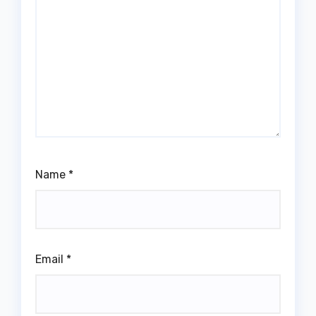
Name
*
Email
*