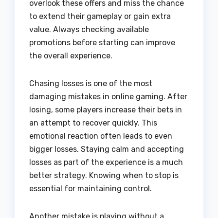
overlook these offers and miss the chance
to extend their gameplay or gain extra
value. Always checking available
promotions before starting can improve
the overall experience.
Chasing losses is one of the most
damaging mistakes in online gaming. After
losing, some players increase their bets in
an attempt to recover quickly. This
emotional reaction often leads to even
bigger losses. Staying calm and accepting
losses as part of the experience is a much
better strategy. Knowing when to stop is
essential for maintaining control.
Another mistake is playing without a