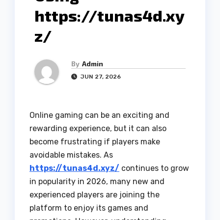
https://tunas4d.xy
z/
By
Admin
JUN 27, 2026
Online gaming can be an exciting and
rewarding experience, but it can also
become frustrating if players make
avoidable mistakes. As
https://tunas4d.xyz/
continues to grow
in popularity in 2026, many new and
experienced players are joining the
platform to enjoy its games and