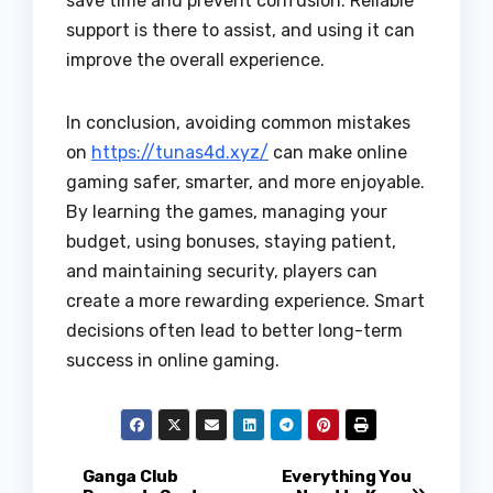
save time and prevent confusion. Reliable
support is there to assist, and using it can
improve the overall experience.
In conclusion, avoiding common mistakes
on
https://tunas4d.xyz/
can make online
gaming safer, smarter, and more enjoyable.
By learning the games, managing your
budget, using bonuses, staying patient,
and maintaining security, players can
create a more rewarding experience. Smart
decisions often lead to better long-term
success in online gaming.
Post
Ganga Club
Everything You