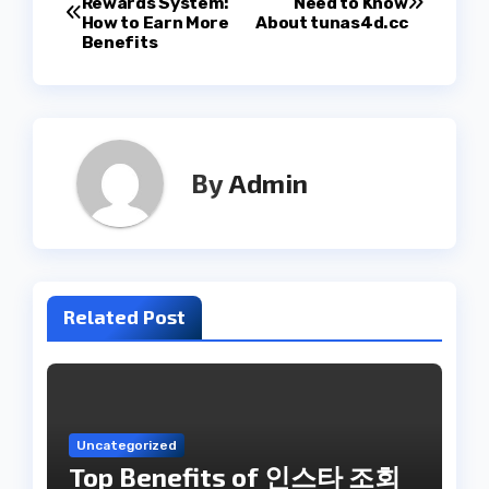
Rewards System:
Need to Know
How to Earn More
About tunas4d.cc
navigation
Benefits
By
Admin
Related Post
Uncategorized
Top Benefits of 인스타 조회