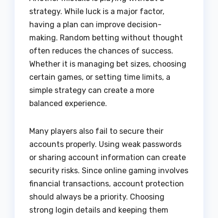
strategy. While luck is a major factor,
having a plan can improve decision-
making. Random betting without thought
often reduces the chances of success.
Whether it is managing bet sizes, choosing
certain games, or setting time limits, a
simple strategy can create a more
balanced experience.
Many players also fail to secure their
accounts properly. Using weak passwords
or sharing account information can create
security risks. Since online gaming involves
financial transactions, account protection
should always be a priority. Choosing
strong login details and keeping them