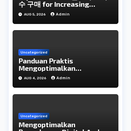
수 구매 for Increasing
Content Visibility
Admin
AUG 5, 2026
Uncategorized
Panduan Praktis
Mengoptimalkan
Pengalaman Digital
Admin
AUG 4, 2026
Bersama LUXURY111
Uncategorized
Mengoptimalkan