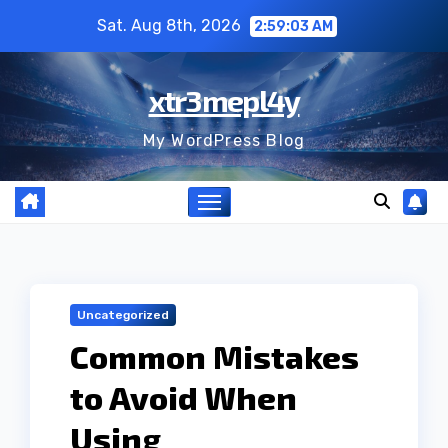
Skip
Sat. Aug 8th, 2026
2:59:04 AM
to
content
xtr3mepl4y
My WordPress Blog
Uncategorized
Common Mistakes
to Avoid When
Using