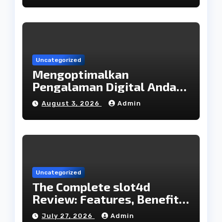
Uncategorized
Mengoptimalkan
Pengalaman Digital Anda
Bersama SINGATOTO
August 3, 2026
Admin
Uncategorized
The Complete slot4d
Review: Features, Benefits,
and User Experience
July 27, 2026
Admin