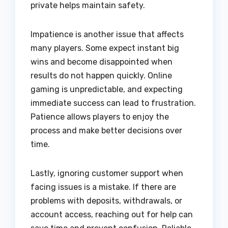
private helps maintain safety.
Impatience is another issue that affects
many players. Some expect instant big
wins and become disappointed when
results do not happen quickly. Online
gaming is unpredictable, and expecting
immediate success can lead to frustration.
Patience allows players to enjoy the
process and make better decisions over
time.
Lastly, ignoring customer support when
facing issues is a mistake. If there are
problems with deposits, withdrawals, or
account access, reaching out for help can