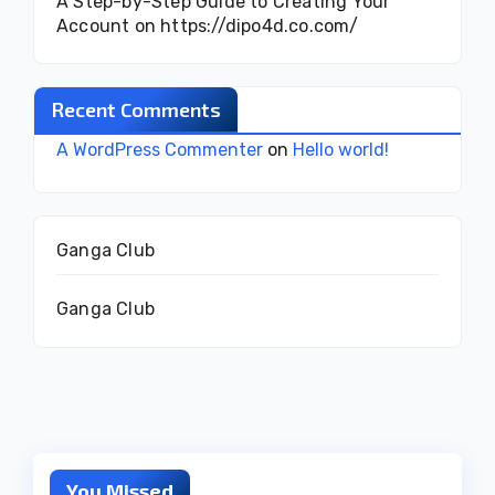
A Step-by-Step Guide to Creating Your
Account on https://dipo4d.co.com/
Recent Comments
A WordPress Commenter
on
Hello world!
Ganga Club
Ganga Club
You Missed