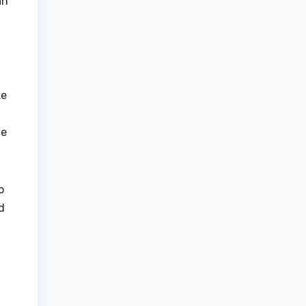
an
ke
he
o
d