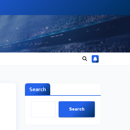
Search
Search