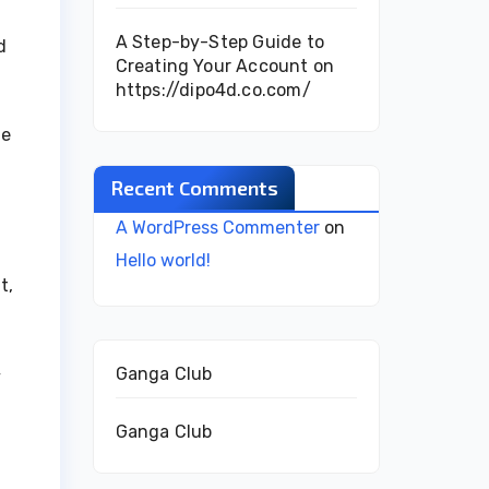
A Step-by-Step Guide to
d
Creating Your Account on
https://dipo4d.co.com/
le
Recent Comments
A WordPress Commenter
on
Hello world!
t,
Ganga Club
y
Ganga Club