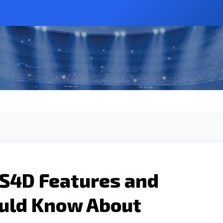
S4D Features and
uld Know About