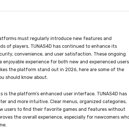
latforms must regularly introduce new features and
ds of players. TUNAS4D has continued to enhance its
curity, convenience, and user satisfaction. These ongoing
e enjoyable experience for both new and experienced users
akes the platform stand out in 2026, here are some of the
ou should know about.
s is the platform’s enhanced user interface. TUNAS4D has
ster and more intuitive. Clear menus, organized categories,
 users to find their favorite games and features without
proves the overall experience, especially for newcomers wh
ime.