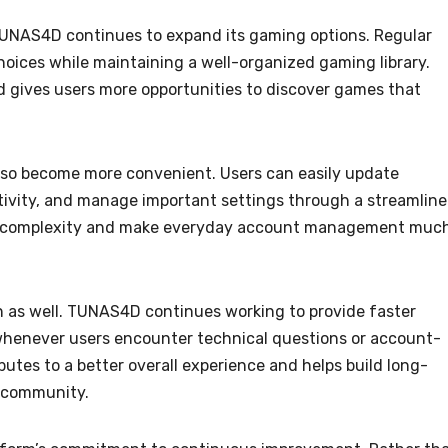
TUNAS4D continues to expand its gaming options. Regular
ices while maintaining a well-organized gaming library.
d gives users more opportunities to discover games that
o become more convenient. Users can easily update
tivity, and manage important settings through a streamlin
 complexity and make everyday account management muc
 as well. TUNAS4D continues working to provide faster
whenever users encounter technical questions or account-
butes to a better overall experience and helps build long-
s community.