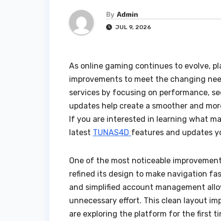
By
Admin
JUL 9, 2026
As online gaming continues to evolve, p
improvements to meet the changing nee
services by focusing on performance, se
updates help create a smoother and mor
If you are interested in learning what m
latest
TUNAS4D
features and updates y
One of the most noticeable improvement
refined its design to make navigation fa
and simplified account management allow
unnecessary effort. This clean layout im
are exploring the platform for the first t