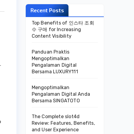
Recent Posts
Top Benefits of 인스타 조회
수 구매 for Increasing
Content Visibility
Panduan Praktis
Mengoptimalkan
.
Pengalaman Digital
Bersama LUXURY111
Mengoptimalkan
Pengalaman Digital Anda
Bersama SINGATOTO
The Complete slot4d
o
Review: Features, Benefits,
and User Experience