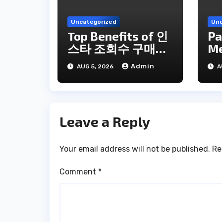
Uncategorized
Unc
Top Benefits of 인
Pa
스타 조회수 구매
Me
for Increasing
Pe
Admin
AUG 5, 2026
A
Content Visibility
Di
LU
Leave a Reply
Your email address will not be published.
Re
Comment
*