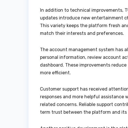
In addition to technical improvements, 
updates introduce new entertainment cho
This variety keeps the platform fresh an
match their interests and preferences.
The account management system has als
personal information, review account ac
dashboard. These improvements reduce
more efficient.
Customer support has received attention
responses and more helpful assistance 
related concerns. Reliable support contri
term trust between the platform and it