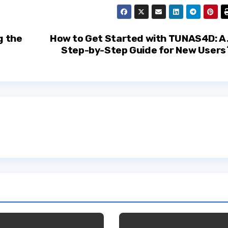
g the
How to Get Started with TUNAS4D: A
Step-by-Step Guide for New Users