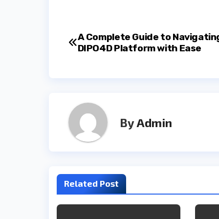
Post
A Complete Guide to Navigatin
DIPO4D Platform with Ease
navigation
By
Admin
Related Post