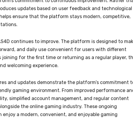
atform’s commitment to continuous improvement. Rather th
troduces updates based on user feedback and technological
elps ensure that the platform stays modern, competitive,
tations.
AS4D continues to improve. The platform is designed to ma
orward, and daily use convenient for users with different
oining for the first time or returning as a regular player, t
and welcoming experience.
ures and updates demonstrate the platform’s commitment t
-friendly gaming environment. From improved performance an
lity, simplified account management, and regular content
longside the online gaming industry. These ongoing
n enjoy a modern, convenient, and enjoyable gaming