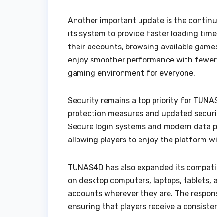
Another important update is the conti
its system to provide faster loading tim
their accounts, browsing available games
enjoy smoother performance with fewer i
gaming environment for everyone.
Security remains a top priority for TU
protection measures and updated securit
Secure login systems and modern data pr
allowing players to enjoy the platform w
TUNAS4D has also expanded its compatibil
on desktop computers, laptops, tablets, 
accounts wherever they are. The responsi
ensuring that players receive a consiste