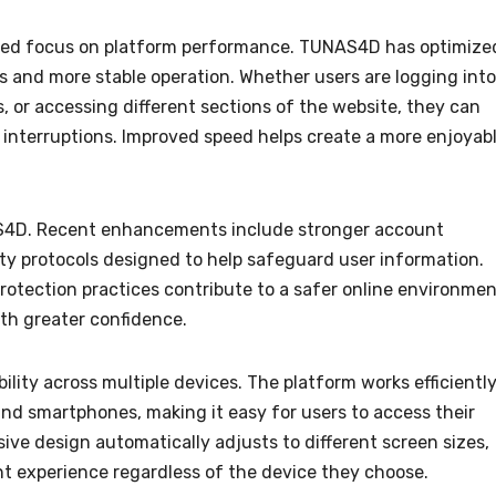
nued focus on platform performance. TUNAS4D has optimize
es and more stable operation. Whether users are logging into
, or accessing different sections of the website, they can
nterruptions. Improved speed helps create a more enjoyab
NAS4D. Recent enhancements include stronger account
y protocols designed to help safeguard user information.
otection practices contribute to a safer online environmen
ith greater confidence.
ity across multiple devices. The platform works efficientl
and smartphones, making it easy for users to access their
ve design automatically adjusts to different screen sizes,
nt experience regardless of the device they choose.