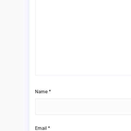
Name
*
Email
*