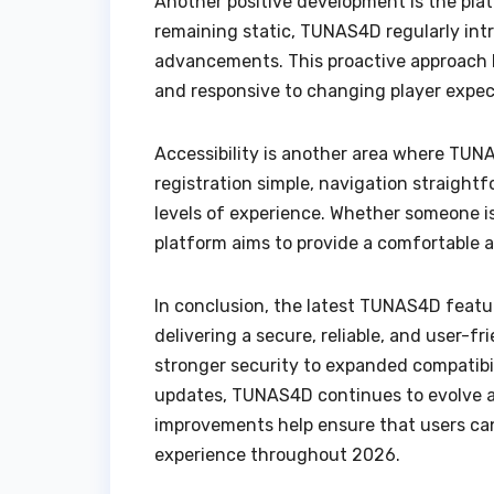
Another positive development is the pl
remaining static, TUNAS4D regularly in
advancements. This proactive approach h
and responsive to changing player expec
Accessibility is another area where TUN
registration simple, navigation straightf
levels of experience. Whether someone is j
platform aims to provide a comfortable 
In conclusion, the latest TUNAS4D feat
delivering a secure, reliable, and user
stronger security to expanded compatibi
updates, TUNAS4D continues to evolve a
improvements help ensure that users ca
experience throughout 2026.