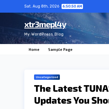
Skip
Sat. Aug 8th, 2026
6:50:51 AM
to
content
xtr3mepl4y
My WordPress Blog
Home
Sample Page
Uncategorized
The Latest TUNA
Updates You Sho