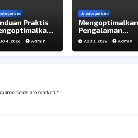
ategorized
Uncategorized
nduan Praktis
Mengoptimalka
ngoptimalkan
Pengalaman
ngalaman
Digital Anda
Admin
Admin
UG 4, 2026
AUG 3, 2026
gital Bersama
Bersama
XURY111
SINGATOTO
quired fields are marked
*